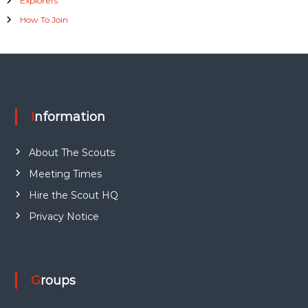
Explorers
How To Join
Information
About The Scouts
Meeting Times
Hire the Scout HQ
Privacy Notice
Groups