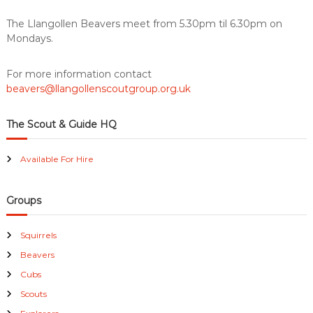
u
s
k
The Llangollen Beavers meet from 5.30pm til 6.30pm on
p
i
Mondays.
l
l
s
For more information contact
f
beavers@llangollenscoutgroup.org.uk
o
r
l
The Scout & Guide HQ
i
f
Available For Hire
e
Groups
Squirrels
Beavers
Cubs
Scouts