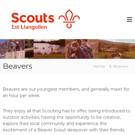
S
k
L
P
r
i
l
e
p
a
p
t
n
a
o
r
g
c
i
o
o
n
l
g
n
y
t
l
o
Beavers
e
Home
Beavers
e
u
n
n
n
t
g
S
p
c
Beavers are our youngest members, and generally meet for
e
an hour per week.
o
o
p
u
l
t
They enjoy all that Scouting has to offer; being introduced to
e
outdoor activities, having the opportunity to be creative,
G
w
i
explore their local community and experience the
r
t
excitement of a Beaver Scout sleepover with their friends.
o
h