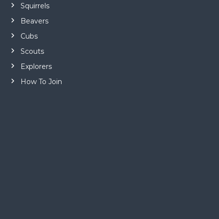
Squirrels
Beavers
Cubs
Scouts
Explorers
How To Join