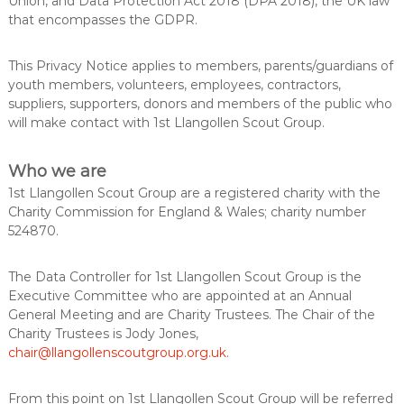
Union, and Data Protection Act 2018 (DPA 2018), the UK law
u
s
that encompasses the GDPR.
k
p
i
l
This Privacy Notice applies to members, parents/guardians of
l
youth members, volunteers, employees, contractors,
s
suppliers, supporters, donors and members of the public who
f
will make contact with 1st Llangollen Scout Group.
o
r
l
Who we are
i
f
1st Llangollen Scout Group are a registered charity with the
e
Charity Commission for England & Wales; charity number
524870.
The Data Controller for 1st Llangollen Scout Group is the
Executive Committee who are appointed at an Annual
General Meeting and are Charity Trustees. The Chair of the
Charity Trustees is Jody Jones,
chair@llangollenscoutgroup.org.uk
.
From this point on 1st Llangollen Scout Group will be referred