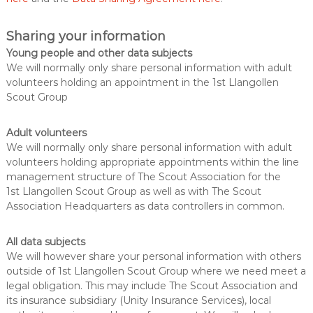
Sharing your information
Young people and other data subjects
We will normally only share personal information with adult
volunteers holding an appointment in the 1st Llangollen
Scout Group
Adult volunteers
We will normally only share personal information with adult
volunteers holding appropriate appointments within the line
management structure of The Scout Association for the
1st Llangollen Scout Group as well as with The Scout
Association Headquarters as data controllers in common.
All data subjects
We will however share your personal information with others
outside of 1st Llangollen Scout Group where we need meet a
legal obligation. This may include The Scout Association and
its insurance subsidiary (Unity Insurance Services), local