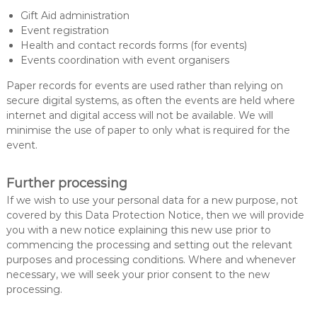
Gift Aid administration
Event registration
Health and contact records forms (for events)
Events coordination with event organisers
Paper records for events are used rather than relying on
secure digital systems, as often the events are held where
internet and digital access will not be available. We will
minimise the use of paper to only what is required for the
event.
Further processing
If we wish to use your personal data for a new purpose, not
covered by this Data Protection Notice, then we will provide
you with a new notice explaining this new use prior to
commencing the processing and setting out the relevant
purposes and processing conditions. Where and whenever
necessary, we will seek your prior consent to the new
processing.