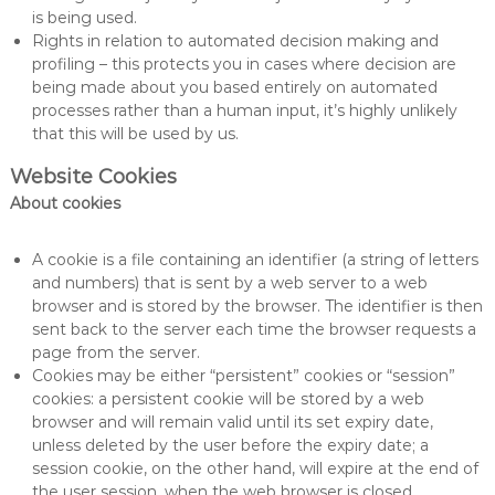
is being used.
Rights in relation to automated decision making and
profiling – this protects you in cases where decision are
being made about you based entirely on automated
processes rather than a human input, it’s highly unlikely
that this will be used by us.
Website Cookies
About cookies
A cookie is a file containing an identifier (a string of letters
and numbers) that is sent by a web server to a web
browser and is stored by the browser. The identifier is then
sent back to the server each time the browser requests a
page from the server.
Cookies may be either “persistent” cookies or “session”
cookies: a persistent cookie will be stored by a web
browser and will remain valid until its set expiry date,
unless deleted by the user before the expiry date; a
session cookie, on the other hand, will expire at the end of
the user session, when the web browser is closed.