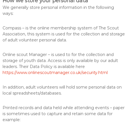
How we store your personal data
We generally store personal information in the following
ways:
Compass – is the online membership system of The Scout
Association, this system is used for the collection and storage
of adult volunteer personal data.
Online scout Manager – is used to for the collection and
storage of youth data. Access is only available by our adult
leaders. Their Data Policy is available here
https://www.onlinescoutmanager.co.uk/security.html
In addition, adult volunteers will hold some personal data on
local spreadsheets/databases.
Printed records and data held while attending events – paper
is sometimes used to capture and retain some data for
example: