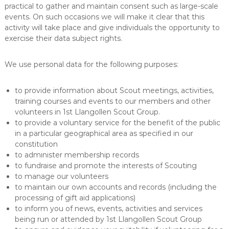
practical to gather and maintain consent such as large-scale
events. On such occasions we will make it clear that this
activity will take place and give individuals the opportunity to
exercise their data subject rights.
We use personal data for the following purposes:
to provide information about Scout meetings, activities,
training courses and events to our members and other
volunteers in 1st Llangollen Scout Group.
to provide a voluntary service for the benefit of the public
in a particular geographical area as specified in our
constitution
to administer membership records
to fundraise and promote the interests of Scouting
to manage our volunteers
to maintain our own accounts and records (including the
processing of gift aid applications)
to inform you of news, events, activities and services
being run or attended by 1st Llangollen Scout Group