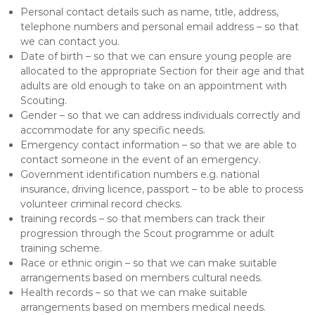
Personal contact details such as name, title, address,
telephone numbers and personal email address – so that
we can contact you.
Date of birth – so that we can ensure young people are
allocated to the appropriate Section for their age and that
adults are old enough to take on an appointment with
Scouting.
Gender – so that we can address individuals correctly and
accommodate for any specific needs.
Emergency contact information – so that we are able to
contact someone in the event of an emergency.
Government identification numbers e.g. national
insurance, driving licence, passport – to be able to process
volunteer criminal record checks.
training records – so that members can track their
progression through the Scout programme or adult
training scheme.
Race or ethnic origin – so that we can make suitable
arrangements based on members cultural needs.
Health records – so that we can make suitable
arrangements based on members medical needs.