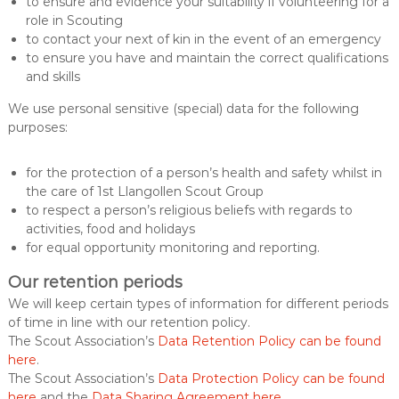
to ensure and evidence your suitability if volunteering for a
role in Scouting
to contact your next of kin in the event of an emergency
to ensure you have and maintain the correct qualifications
and skills
We use personal sensitive (special) data for the following
purposes:
for the protection of a person’s health and safety whilst in
the care of 1st Llangollen Scout Group
to respect a person’s religious beliefs with regards to
activities, food and holidays
for equal opportunity monitoring and reporting.
Our retention periods
We will keep certain types of information for different periods
of time in line with our retention policy.
The Scout Association’s
Data Retention Policy can be found
here
.
The Scout Association’s
Data Protection Policy can be found
here
and the
Data Sharing Agreement here
.