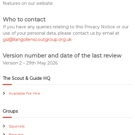
features on our website.
Who to contact
If you have any queries relating to this Privacy Notice or our
use of your personal data, please contact us by email at
gsl@llangollenscoutgroup.org.uk
Version number and date of the last review
Version 2 – 29th May 2026
The Scout & Guide HQ
Available For Hire
Groups
Squirrels
Beavers