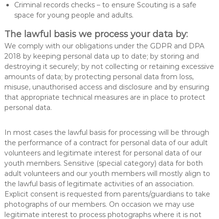
Criminal records checks – to ensure Scouting is a safe
space for young people and adults.
The lawful basis we process your data by:
We comply with our obligations under the GDPR and DPA
2018 by keeping personal data up to date; by storing and
destroying it securely; by not collecting or retaining excessive
amounts of data; by protecting personal data from loss,
misuse, unauthorised access and disclosure and by ensuring
that appropriate technical measures are in place to protect
personal data.
In most cases the lawful basis for processing will be through
the performance of a contract for personal data of our adult
volunteers and legitimate interest for personal data of our
youth members. Sensitive (special category) data for both
adult volunteers and our youth members will mostly align to
the lawful basis of legitimate activities of an association.
Explicit consent is requested from parents/guardians to take
photographs of our members. On occasion we may use
legitimate interest to process photographs where it is not