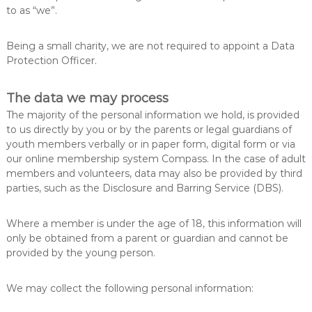
to as “we”.
Being a small charity, we are not required to appoint a Data
Protection Officer.
The data we may process
The majority of the personal information we hold, is provided
to us directly by you or by the parents or legal guardians of
youth members verbally or in paper form, digital form or via
our online membership system Compass. In the case of adult
members and volunteers, data may also be provided by third
parties, such as the Disclosure and Barring Service (DBS).
Where a member is under the age of 18, this information will
only be obtained from a parent or guardian and cannot be
provided by the young person.
We may collect the following personal information: