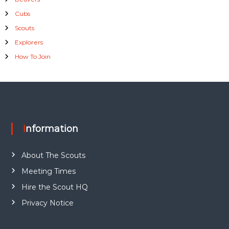
Cubs
Scouts
Explorers
How To Join
Information
About The Scouts
Meeting Times
Hire the Scout HQ
Privacy Notice