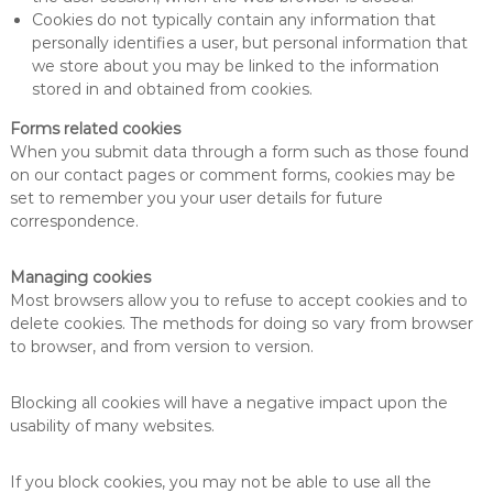
Cookies do not typically contain any information that
personally identifies a user, but personal information that
we store about you may be linked to the information
stored in and obtained from cookies.
Forms related cookies
When you submit data through a form such as those found
on our contact pages or comment forms, cookies may be
set to remember you your user details for future
correspondence.
Managing cookies
Most browsers allow you to refuse to accept cookies and to
delete cookies. The methods for doing so vary from browser
to browser, and from version to version.
Blocking all cookies will have a negative impact upon the
usability of many websites.
If you block cookies, you may not be able to use all the