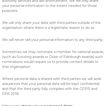
authority services and law enforcement. We will only share
your personal information to the extent needed for those
purposes.
We will only share your data with third parties outside of the
organisation where there is a legitimate reason to do so.
We will never sell your personal information to any third party.
Sometimes we may nominate a member for national awards,
(such as Scouting awards or Duke of Edinburgh awards) such
nominations would require us to provide contact details to
that organisation.
Where personal data is shared with third parties we will seek
assurances that your personal data will be kept confidential
and that the third party fully complies with the GDPR and
DPA 2018.