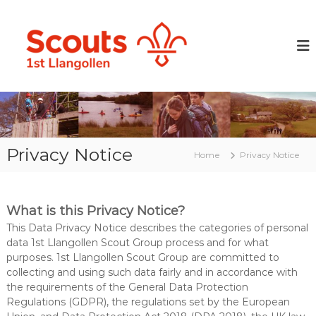
S
k
L
P
r
i
l
e
p
a
p
t
n
a
o
r
g
c
i
o
o
n
l
g
n
y
t
l
o
Privacy Notice
e
Home
Privacy Notice
e
u
n
n
n
t
g
S
p
c
What is this Privacy Notice?
e
o
o
This Data Privacy Notice describes the categories of personal
p
u
data 1st Llangollen Scout Group process and for what
l
purposes. 1st Llangollen Scout Group are committed to
t
e
collecting and using such data fairly and in accordance with
G
w
the requirements of the General Data Protection
i
r
t
Regulations (GDPR), the regulations set by the European
o
h