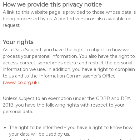
How we provide this privacy notice
A link to this website page is provided to those whose data is
being processed by us. A printed version is also available on
request.
Your rights
As a Data Subject, you have the right to object to how we
process your personal information. You also have the right to
access, correct, sometimes delete and restrict the personal
information we use. In addition, you have a right to complain
to us and to the Information Commissioner’s Office
(
www.ico.org.uk
).
Unless subject to an exemption under the GDPR and DPA
2018, you have the following rights with respect to your
personal data:
The right to be informed – you have a right to know how
your data will be used by us.