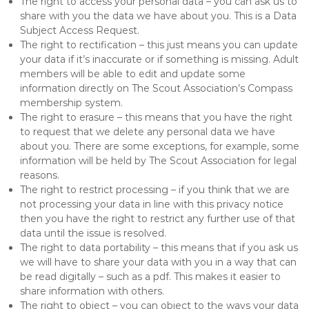
The right to access your personal data – you can ask us to
share with you the data we have about you. This is a Data
Subject Access Request.
The right to rectification – this just means you can update
your data if it’s inaccurate or if something is missing. Adult
members will be able to edit and update some
information directly on The Scout Association’s Compass
membership system.
The right to erasure – this means that you have the right
to request that we delete any personal data we have
about you. There are some exceptions, for example, some
information will be held by The Scout Association for legal
reasons.
The right to restrict processing – if you think that we are
not processing your data in line with this privacy notice
then you have the right to restrict any further use of that
data until the issue is resolved.
The right to data portability – this means that if you ask us
we will have to share your data with you in a way that can
be read digitally – such as a pdf. This makes it easier to
share information with others.
The right to object – you can object to the ways your data