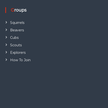
Groups
Squirrels
Beavers
Cubs
Scouts
Explorers
How To Join