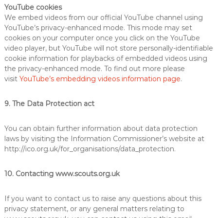
YouTube cookies
We embed videos from our official YouTube channel using
YouTube’s privacy-enhanced mode. This mode may set
cookies on your computer once you click on the YouTube
video player, but YouTube will not store personally-identifiable
cookie information for playbacks of embedded videos using
the privacy-enhanced mode. To find out more please
visit
YouTube’s embedding videos information page
.
9. The Data Protection act
You can obtain further information about data protection
laws by visiting the Information Commissioner’s website at
http://ico.org.uk/for_organisations/data_protection.
10. Contacting www.scouts.org.uk
If you want to contact us to raise any questions about this
privacy statement, or any general matters relating to