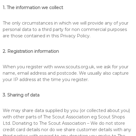
u
s
1. The information we collect
k
p
i
l
The only circumstances in which we will provide any of your
l
personal data to a third party for non commercial purposes
s
are those contained in this Privacy Policy.
f
o
r
2. Registration information
l
i
f
When you register with www.scouts.org.uk, we ask for your
e
name, email address and postcode. We usually also capture
your IP address at the time you register.
3. Sharing of data
We may share data supplied by you (or collected about you)
with other parts of The Scout Association eg Scout Shops
Ltd. Donating to The Scout Association – We do not store
credit card details nor do we share customer details with any