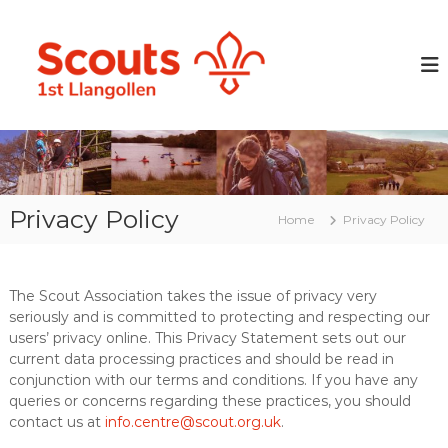
S
k
L
P
r
i
l
e
p
a
p
t
n
a
o
r
g
c
i
o
o
n
l
g
n
y
t
l
o
Privacy Policy
e
Home
Privacy Policy
e
u
n
n
n
t
g
S
p
c
The Scout Association takes the issue of privacy very
e
seriously and is committed to protecting and respecting our
o
o
p
users’ privacy online. This Privacy Statement sets out our
u
l
current data processing practices and should be read in
t
e
conjunction with our terms and conditions. If you have any
G
w
queries or concerns regarding these practices, you should
i
r
contact us at
info.centre@scout.org.uk
.
t
o
h