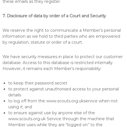
these emails as they register.
7. Disclosure of data by order of a Court and Security
We reserve the right to communicate a Member’s personal
information as we hold to third parties who are empowered
by regulation, statute or order of a court.
We have security measures in place to protect our customer
database. Access to this database is restricted internally.
However, it remains each Member’s responsibility:
to keep their password secret
to protect against unauthorised access to your personal
details
to log off from the www.scouts.org.ukservice when not
using it; and
to ensure against use by anyone else of the
www.scouts.org.uk Service through the machine that
Member uses while they are “logged on” to the