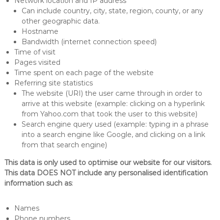
Network location and IP address
Can include country, city, state, region, county, or any
other geographic data.
Hostname
Bandwidth (internet connection speed)
Time of visit
Pages visited
Time spent on each page of the website
Referring site statistics
The website (URI) the user came through in order to
arrive at this website (example: clicking on a hyperlink
from Yahoo.com that took the user to this website)
Search engine query used (example: typing in a phrase
into a search engine like Google, and clicking on a link
from that search engine)
This data is only used to optimise our website for our visitors.
This data DOES NOT include any personalised identification
information such as
:
Names
Phone numbers