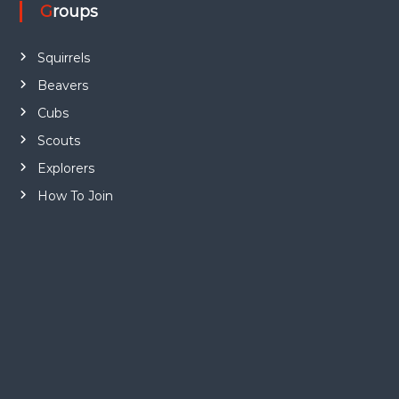
Groups
Squirrels
Beavers
Cubs
Scouts
Explorers
How To Join