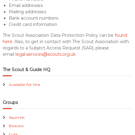
Email addresses
Mailing addresses
Bank account numbers
Credit card information
The Scout Association Data Protection Policy can be
found
here
. Also, to get in contact with The Scout Association with
regards to a Subject Access Request (SAR), please
email
legal.services@scouts.org.uk
.
The Scout & Guide HQ
Available For Hire
Groups
Squirrels
Beavers
Cubs