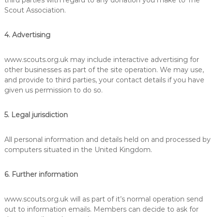
third parties with regard to any donation you make to The
Scout Association.
4. Advertising
www.scouts.org.uk may include interactive advertising for
other businesses as part of the site operation. We may use,
and provide to third parties, your contact details if you have
given us permission to do so.
5. Legal jurisdiction
All personal information and details held on and processed by
computers situated in the United Kingdom.
6. Further information
www.scouts.org.uk will as part of it’s normal operation send
out to information emails. Members can decide to ask for