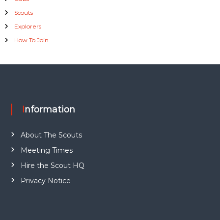
Scouts
Explorers
How To Join
Information
About The Scouts
Meeting Times
Hire the Scout HQ
Privacy Notice