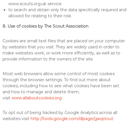
www.scouts.org.uk service
to search and obtain only the data specifically required and
allowed for relating to their role.
8. Use of cookies by The Scout Association
Cookies are small text files that are placed on your computer
by websites that you visit. They are widely used in order to
make websites work, or work more efficiently, as well as to
provide information to the owners of the site
Most web browsers allow some control of most cookies
through the browser settings. To find out more about
cookies, including how to see what cookies have been set
and how to manage and delete them,
visit
www.allaboutcookies.org
.
To opt out of being tracked by Google Analytics across all
websites visit
http://tools.google.com/dlpage/gaoptout
.