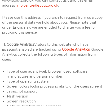
www.scouts.org.uk, you can contact us using this email
address:
info.centre@scout.org.uk
.
Please use this address if you wish to request from us a copy
of the personal data we hold about you. Please note that
under English law we are entitled to charge you a fee for
providing this service.
11. Google Analytics
Visitors to this website who have
javascript enabled are tracked using
Google Analytics
. Google
Analytics collects the following types of information from
users:
Type of user agent (web browser) used, software
manufacture and version number.
Type of operating system
Screen colors (color processing ability of the users screen)
Javascript support
Flash version
Screen resolution