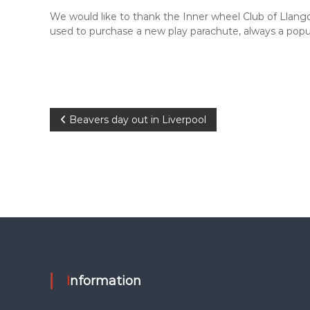
i
p
t
We would like to thank the Inner wheel Club of Llang
h
used to purchase a new play parachute, always a pop
s
k
i
l
l
P
s
Beavers day out in Liverpool
f
o
o
r
l
s
i
f
t
e
n
a
Information
v