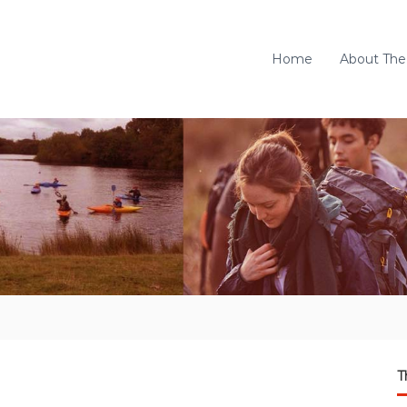
Home
About The
T