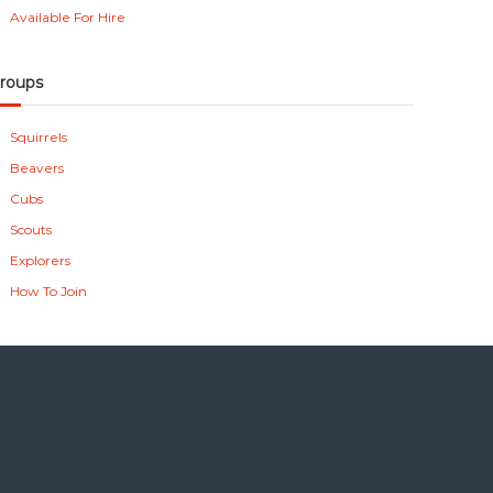
Available For Hire
roups
Squirrels
Beavers
Cubs
Scouts
Explorers
How To Join