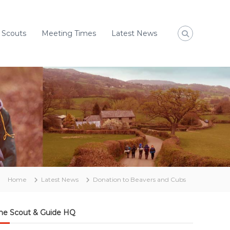
 Scouts
Meeting Times
Latest News
Home
Latest News
Donation to Beavers and Cubs
he Scout & Guide HQ