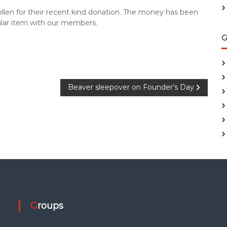
ollen for their recent kind donation. The money has been
ular item with our members.
G
Beaver sleepover on Founder’s Day
Groups