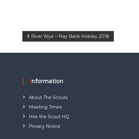
P
River Wye – May Bank Holiday 2018
o
s
t
Information
n
About The Scouts
a
Meeting Times
Hire the Scout HQ
v
Privacy Notice
i