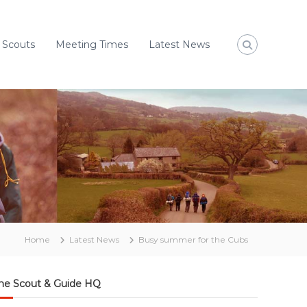
 Scouts
Meeting Times
Latest News
Home
Latest News
Busy summer for the Cubs
he Scout & Guide HQ