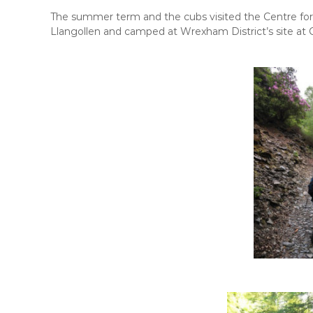
i
p
t
The summer term and the cubs visited the Centre for
h
Llangollen and camped at Wrexham District’s site at
s
k
i
l
l
s
f
o
r
l
i
f
e