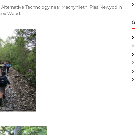
 Alternative Technology near Machynlleth, Plas Newydd in
 Cox Wood.
G