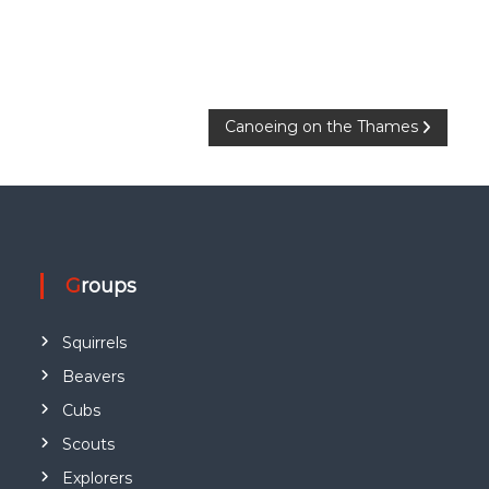
Canoeing on the Thames
Groups
Squirrels
Beavers
Cubs
Scouts
Explorers