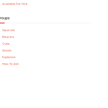
Available For Hire
roups
Squirrels
Beavers
Cubs
Scouts
Explorers
How To Join