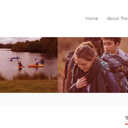
Home
About The
T